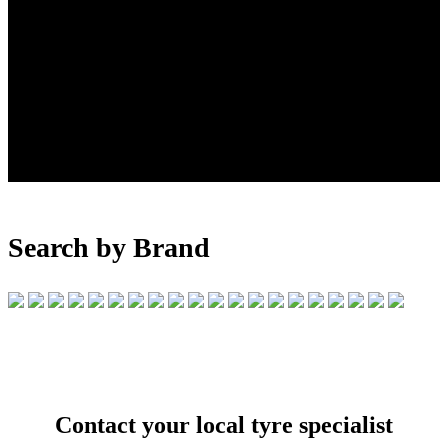
Search by Brand
Contact your local tyre specialist