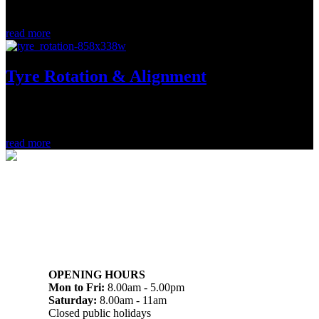
immediately. (more…)...
read more
Tyre Rotation & Alignment
A regular rotation and alignment will add mileage and save
hundreds. (more…)...
read more
07 32745374
1/142 Beatty Rd, Archerfield QLD 4108
OPENING HOURS
Mon to Fri:
8.00am - 5.00pm
Saturday:
8.00am - 11am
Closed public holidays