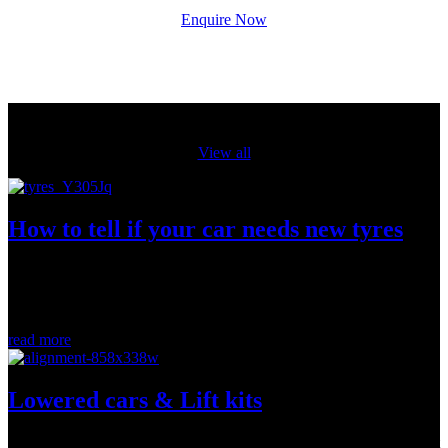
Enquire Now
From our blog
View all
How to tell if your car needs new tyres
New tyres keep your car safely on the road by providing grip,
(more…)...
read more
Lowered cars & Lift kits
If you have lowered or lifted your car, book in for a wheel alignment