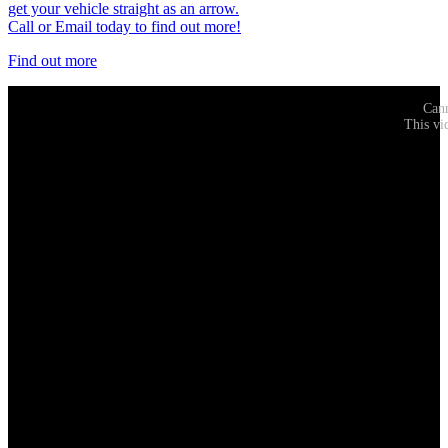
get your vehicle straight as an arrow.
Call or Email today to find out more!
Find out more