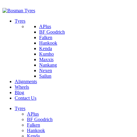
1/142 Beatty Rd, Archerfield
07 32745374
Tyres
APlus
BF Goodrich
Falken
Hankook
Kenda
Kumho
Maxxis
Nankang
Nexen
Sailun
Alignments
Wheels
Blog
Contact Us
Tyres
APlus
BF Goodrich
Falken
Hankook
Kenda