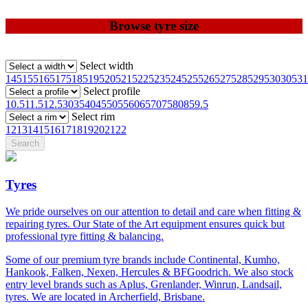
Browse tyre size
Select width
145
155
165
175
185
195
205
215
225
235
245
255
265
275
285
295
30
305
31
Select profile
10.5
11.5
12.5
30
35
40
45
50
55
60
65
70
75
80
85
9.5
Select rim
12
13
14
15
16
17
18
19
20
21
22
Tyres
We pride ourselves on our attention to detail and care when fitting &
repairing tyres. Our State of the Art equipment ensures quick but
professional tyre fitting & balancing.
Some of our premium tyre brands include Continental, Kumho,
Hankook, Falken, Nexen, Hercules & BFGoodrich. We also stock
entry level brands such as Aplus, Grenlander, Winrun, Landsail,
tyres. We are located in Archerfield, Brisbane.