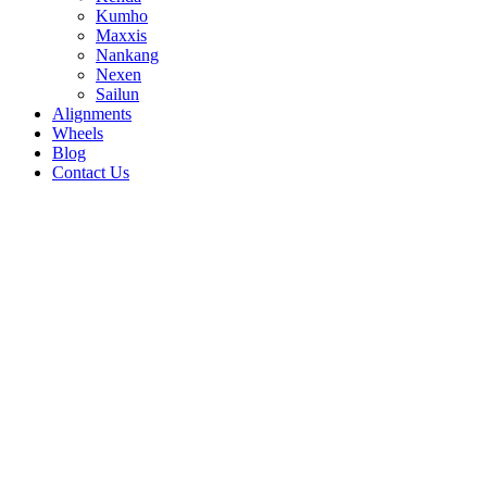
Kumho
Maxxis
Nankang
Nexen
Sailun
Alignments
Wheels
Blog
Contact Us