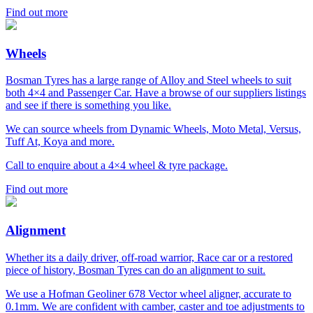
Find out more
Wheels
Bosman Tyres has a large range of Alloy and Steel wheels to suit
both 4×4 and Passenger Car. Have a browse of our suppliers listings
and see if there is something you like.
We can source wheels from Dynamic Wheels, Moto Metal, Versus,
Tuff At, Koya and more.
Call to enquire about a 4×4 wheel & tyre package.
Find out more
Alignment
Whether its a daily driver, off-road warrior, Race car or a restored
piece of history, Bosman Tyres can do an alignment to suit.
We use a Hofman Geoliner 678 Vector wheel aligner, accurate to
0.1mm. We are confident with camber, caster and toe adjustments to