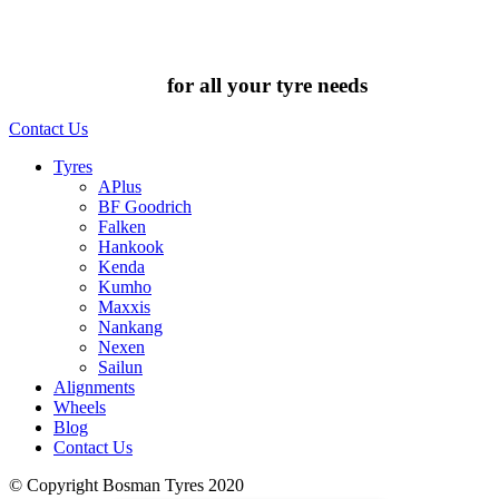
Chat to us today
for all your tyre needs
Contact Us
Tyres
APlus
BF Goodrich
Falken
Hankook
Kenda
Kumho
Maxxis
Nankang
Nexen
Sailun
Alignments
Wheels
Blog
Contact Us
© Copyright Bosman Tyres 2020