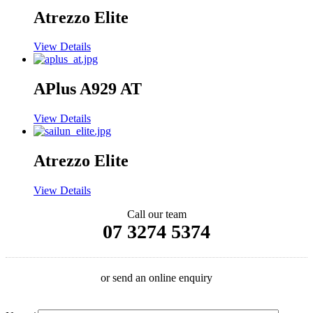
Atrezzo Elite
View Details
APlus A929 AT
View Details
Atrezzo Elite
View Details
Call our team
07 3274 5374
or send an online enquiry