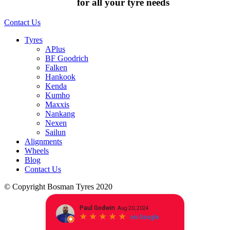
Chat to us today
for all your tyre needs
Contact Us
Tyres
APlus
BF Goodrich
Falken
Hankook
Kenda
Kumho
Maxxis
Nankang
Nexen
Sailun
Alignments
Wheels
Blog
Contact Us
© Copyright Bosman Tyres 2020