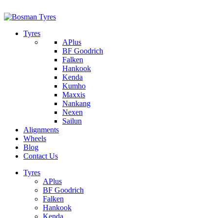
1/142 Beatty Rd, Archerfield
07 32745374
Tyres
APlus
BF Goodrich
Falken
Hankook
Kenda
Kumho
Maxxis
Nankang
Nexen
Sailun
Alignments
Wheels
Blog
Contact Us
Tyres
APlus
BF Goodrich
Falken
Hankook
Kenda