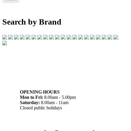
Search by Brand
07 32745374
1/142 Beatty Rd, Archerfield QLD 4108
OPENING HOURS
Mon to Fri:
8.00am - 5.00pm
Saturday:
8.00am - 11am
Closed public holidays