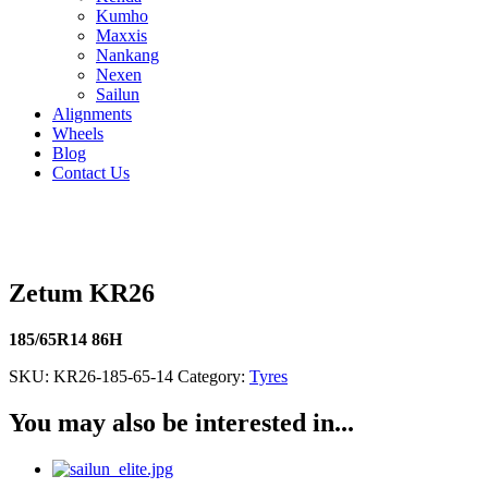
Kumho
Maxxis
Nankang
Nexen
Sailun
Alignments
Wheels
Blog
Contact Us
Zetum KR26 - all sizes
Zetum KR26
185/65R14 86H
SKU:
KR26-185-65-14
Category:
Tyres
You may also be interested in...