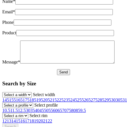
Name*
Email*
Phone
Product
Message*
Search by Size
Select width
145
155
165
175
185
195
205
215
225
235
245
255
265
275
285
295
30
305
31
Select profile
10.5
11.5
12.5
30
35
40
45
50
55
60
65
70
75
80
85
9.5
Select rim
12
13
14
15
16
17
18
19
20
21
22