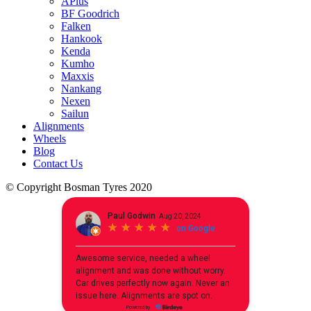
APlus
BF Goodrich
Falken
Hankook
Kenda
Kumho
Maxxis
Nankang
Nexen
Sailun
Alignments
Wheels
Blog
Contact Us
© Copyright Bosman Tyres 2020