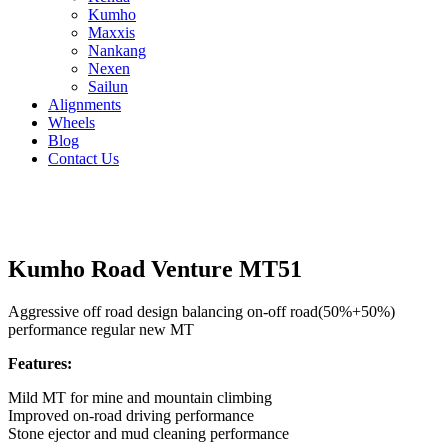
Kumho
Maxxis
Nankang
Nexen
Sailun
Alignments
Wheels
Blog
Contact Us
Kumho Road Venture MT51 - all sizes
Kumho Road Venture MT51
Aggressive off road design balancing on-off road(50%+50%)
performance regular new MT
Features:
Mild MT for mine and mountain climbing
Improved on-road driving performance
Stone ejector and mud cleaning performance