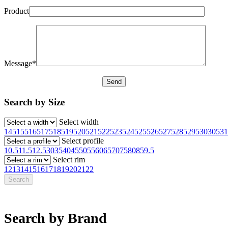
Product
Message*
Search by Size
Select width
145
155
165
175
185
195
205
215
225
235
245
255
265
275
285
295
30
305
31
Select profile
10.5
11.5
12.5
30
35
40
45
50
55
60
65
70
75
80
85
9.5
Select rim
12
13
14
15
16
17
18
19
20
21
22
Search by Brand