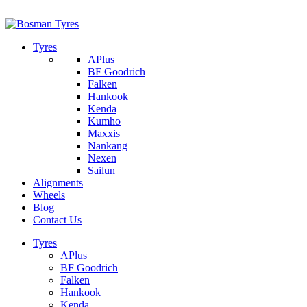
1/142 Beatty Rd, Archerfield
07 32745374
Tyres
APlus
BF Goodrich
Falken
Hankook
Kenda
Kumho
Maxxis
Nankang
Nexen
Sailun
Alignments
Wheels
Blog
Contact Us
Tyres
APlus
BF Goodrich
Falken
Hankook
Kenda