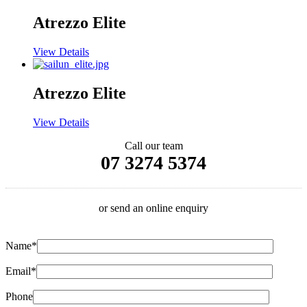
Atrezzo Elite
View Details
Atrezzo Elite
View Details
Call our team
07 3274 5374
or send an online enquiry
Name*
Email*
Phone