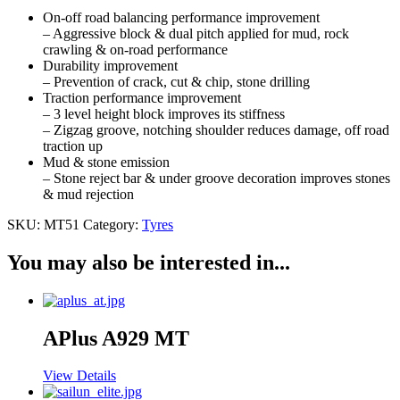
On-off road balancing performance improvement
– Aggressive block & dual pitch applied for mud, rock
crawling & on-road performance
Durability improvement
– Prevention of crack, cut & chip, stone drilling
Traction performance improvement
– 3 level height block improves its stiffness
– Zigzag groove, notching shoulder reduces damage, off road
traction up
Mud & stone emission
– Stone reject bar & under groove decoration improves stones
& mud rejection
SKU:
MT51
Category:
Tyres
You may also be interested in...
APlus A929 MT
View Details