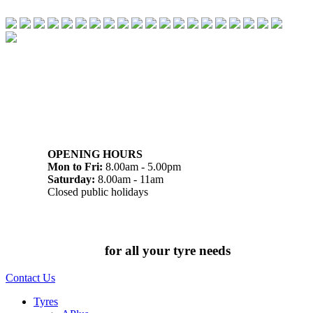
07 32745374
1/142 Beatty Rd, Archerfield QLD 4108
OPENING HOURS
Mon to Fri:
8.00am - 5.00pm
Saturday:
8.00am - 11am
Closed public holidays
Chat to us today
for all your tyre needs
Contact Us
Tyres