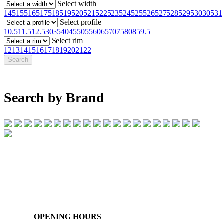
Select width
145
155
165
175
185
195
205
215
225
235
245
255
265
275
285
295
30
305
31
Select profile
10.5
11.5
12.5
30
35
40
45
50
55
60
65
70
75
80
85
9.5
Select rim
12
13
14
15
16
17
18
19
20
21
22
Search by Brand
07 32745374
1/142 Beatty Rd, Archerfield QLD 4108
OPENING HOURS