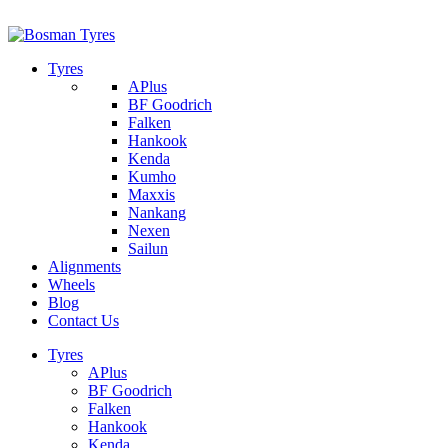
1/142 Beatty Rd, Archerfield
07 32745374
Tyres
APlus
BF Goodrich
Falken
Hankook
Kenda
Kumho
Maxxis
Nankang
Nexen
Sailun
Alignments
Wheels
Blog
Contact Us
Tyres
APlus
BF Goodrich
Falken
Hankook
Kenda