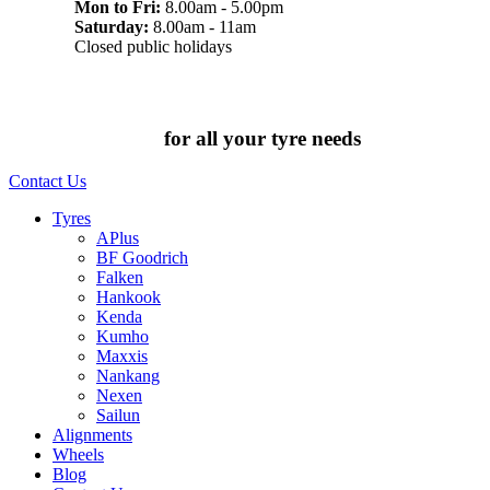
Mon to Fri:
8.00am - 5.00pm
Saturday:
8.00am - 11am
Closed public holidays
Chat to us today
for all your tyre needs
Contact Us
Tyres
APlus
BF Goodrich
Falken
Hankook
Kenda
Kumho
Maxxis
Nankang
Nexen
Sailun
Alignments
Wheels
Blog